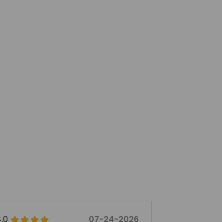
5.0
07-07-2026
5.