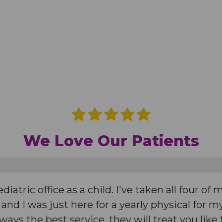
We Love Our Patients
iatric office as a child. I've taken all four of 
 and I was just here for a yearly physical for
Always the best service, they will treat you like 