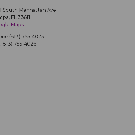
1 South Manhattan Ave
mpa
,
FL
33611
ogle Maps
one:
(813) 755-4025
:
(813) 755-4026