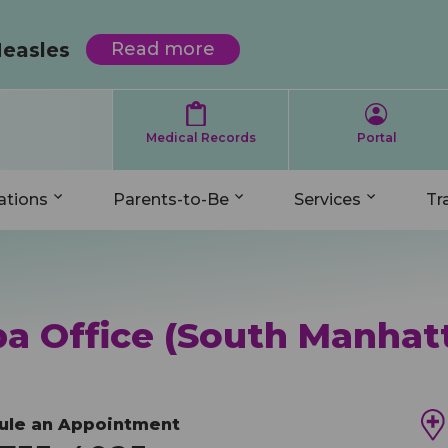
Skip
Transferring Patients
Parents-to-Be
Locations
Services
Contact
to
Measles
Read more
about
main
Protecting
Your
content
Map
Complimentary Prenatal Request
Primary Care Pediatrics
Welcome Meeting Request
Complimentary Prenatal Request
Child
rch
from
Medical Records
Portal
Measles
After Hours On-Call Services
Expecting Mothers
Developmental Pediatrics
Insurances We Accept
Welcome Meeting Request
n
ations
Parents-to-Be
Services
Tr
gation
Daytime Offices
Choosing A Pediatrician
Mental Health
Medicaid Information
Join Our Team
Pediatric Urgent Care (Evening) Offices
Caring For Your Newborn
Patient Forms/Important Information
Medical Records
General Inquiries
a Office (South Manhat
Pediatric Weekend Hours
Insurances We Accept
Pediatric Reviews
Pediatric Reviews
Comment Card
dule an Appointment