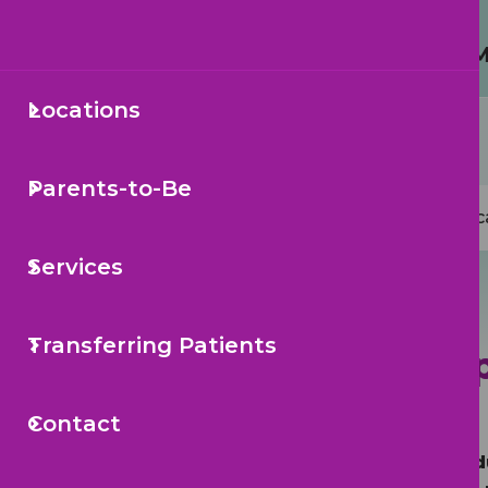
Protecting Your Child from 
Locations
Secondary
Sea
Navigation
Parents-to-Be
Mai
Loc
navi
Services
Transferring Patients
South Tamp
Contact
Call to Sche