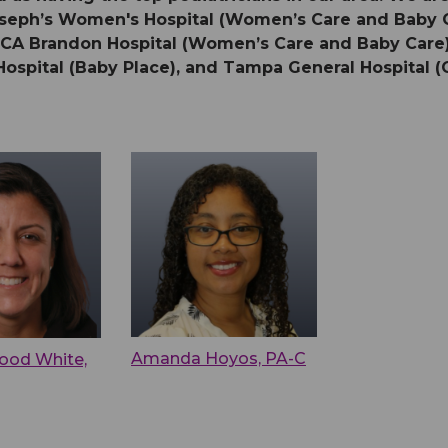
 Joseph’s Women's Hospital (Women’s Care and Baby
HCA Brandon Hospital (Women’s Care and Baby Care),
Hospital (Baby Place), and Tampa General Hospital (O
Amanda Hoyos, PA-C
ood White,