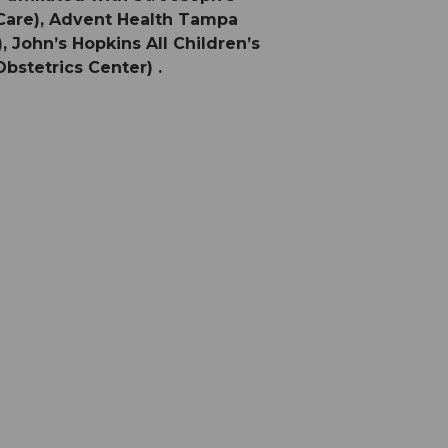
 Care), Advent Health Tampa
 John’s Hopkins All Children’s
bstetrics Center) .