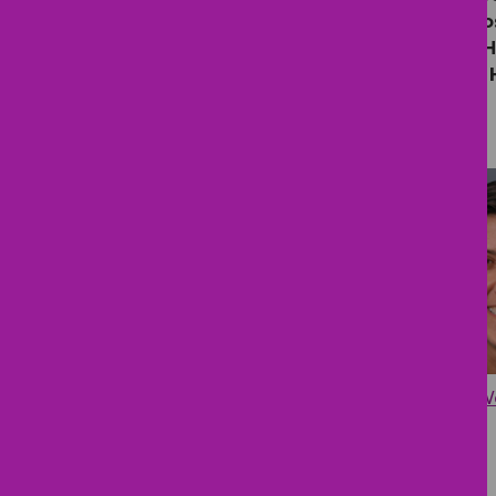
Children’s Hospital, BayCare, St.
Hospital (Mother and Baby Care), 
Hospital, Orlando Health Bayfront 
Cynthia W
Lisa M. Rush, MD
MD