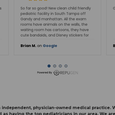
d friendly
Good pediatric doctor
mpa off
he exam
lls, the
hey have
ckers for
Brian M.
on
Google
 an independent, physician-owned medical practice. 
 as having the top pediatricians in our area. We are 