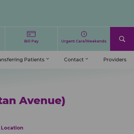
Bill Pay
Urgent Care/Weekends
ansferring Patients
Contact
Providers
tan Avenue)
Location