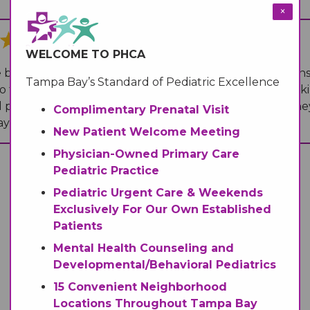
Medical Records
Vaccine Schedule
News
×
WELCOME TO PHCA
Newborn Insurance Notice
When is my Child Considered Established?
 both friendly and listen to the patient's needs/concerns
Tampa Bay’s Standard of Pediatric Excellence
 their best to answer the questions ( in regard this maki
 pediatric center and I would highly recommend it! They 
Pediatric Reviews
Complimentary Prenatal Visit
ays clean.
”
New Patient Welcome Meeting
Physician-Owned Primary Care
Vaccine Schedule
Pediatric Practice
Pediatric Urgent Care & Weekends
Vaccines for Parents
Exclusively For Our Own Established
Patients
Mental Health Counseling and
Developmental/Behavioral Pediatrics
15 Convenient Neighborhood
Locations Throughout Tampa Bay