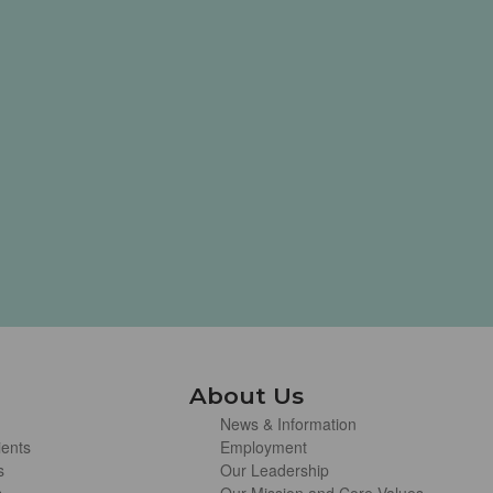
About Us
News & Information
ients
Employment
s
Our Leadership