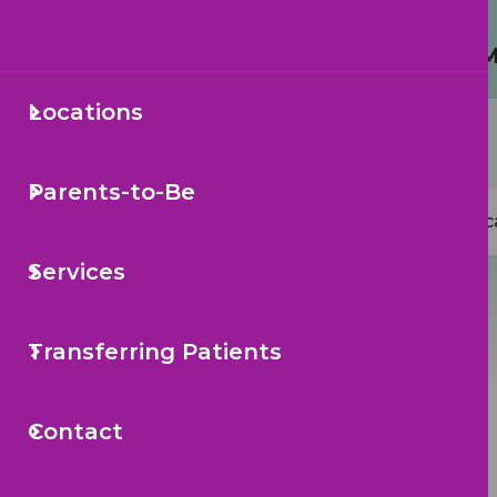
Protecting Your Child from 
Locations
Secondary
Sea
Navigation
Parents-to-Be
Mai
Loc
navi
Services
Transferring Patients
Contact