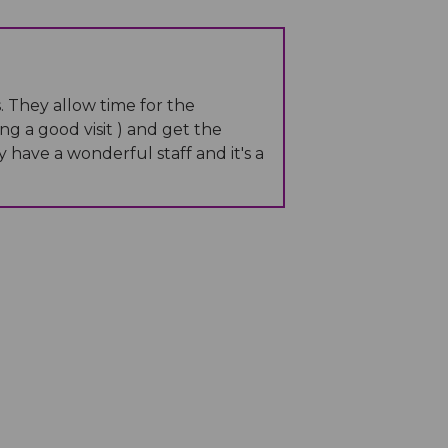
. They allow time for the
ng a good visit ) and get the
have a wonderful staff and it's a