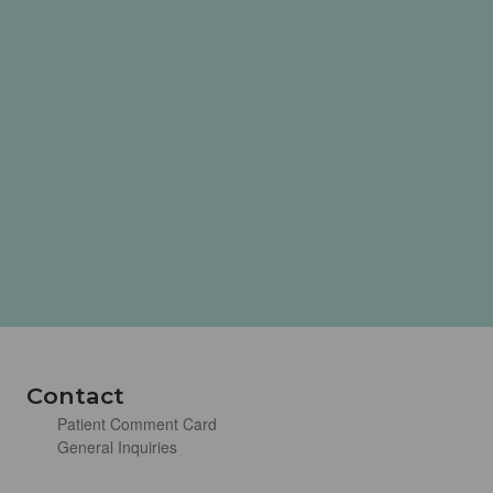
Contact
Patient Comment Card
General Inquiries