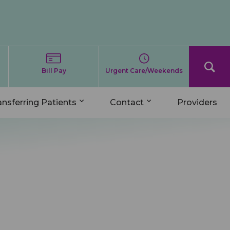
Bill Pay
Urgent Care/Weekends
ansferring Patients
Contact
Providers