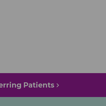
erring Patients