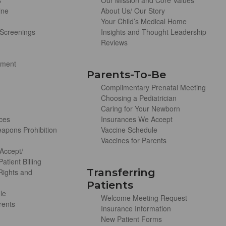
s
Our Mission and Core Values
ine
About Us/ Our Story
Your Child’s Medical Home
Screenings
Insights and Thought Leadership
Reviews
ement
Parents-To-Be
Complimentary Prenatal Meeting
Choosing a Pediatrician
Caring for Your Newborn
ces
Insurances We Accept
apons Prohibition
Vaccine Schedule
Vaccines for Parents
Accept/
atient Billing
Transferring
 Rights and
Patients
le
Welcome Meeting Request
rents
Insurance Information
New Patient Forms