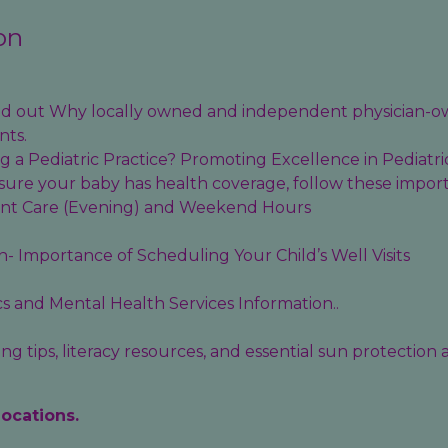
on
find out Why locally owned and independent physician-o
nts.
 a Pediatric Practice? Promoting Excellence in Pediatri
sure your baby has health coverage, follow these import
ent Care (Evening) and Weekend Hours
- Importance of Scheduling Your Child’s Well Visits
cs
and
Mental Health Services
Information..
g tips, literacy resources, and essential sun protection
locations.