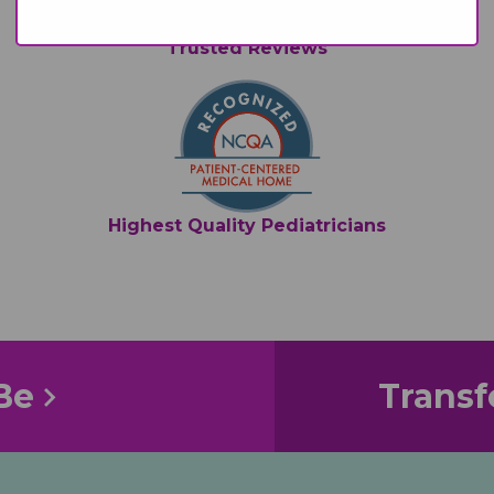
Trusted Reviews
Highest Quality Pediatricians
Be
Transf