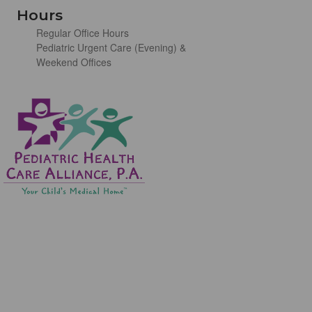
Hours
Regular Office Hours
Pediatric Urgent Care (Evening) &
Weekend Offices