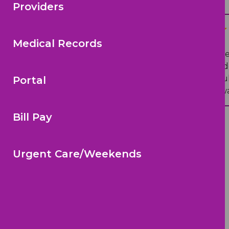
Providers
N T.
on Google
Medical Records
“
Dr. Hearn and Dr. Richardson are
parent/caregiver questions and do
kiddo feeling better .A wonderful
Portal
well-maintained office, and is alw
Bill Pay
Urgent Care/Weekends