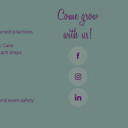
Come grow
with us!
wned practices
c Care.
ant steps.
 and swim safety