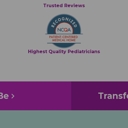
Trusted Reviews
Highest Quality Pediatricians
Be
Transf