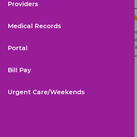
Providers
Jennie T.
on Google
Medical Records
“
Fantastic staff from the front de
made my daughter feel so comfort
notch. I always recommend pediat
Portal
Bill Pay
Urgent Care/Weekends