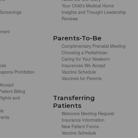
Your Child’s Medical Home
Screenings
Insights and Thought Leadership
Reviews
ement
Parents-To-Be
Complimentary Prenatal Meeting
Choosing a Pediatrician
Caring for Your Newborn
ces
Insurances We Accept
apons Prohibition
Vaccine Schedule
Vaccines for Parents
Accept/
atient Billing
Transferring
 Rights and
Patients
le
Welcome Meeting Request
rents
Insurance Information
New Patient Forms
Vaccine Schedule