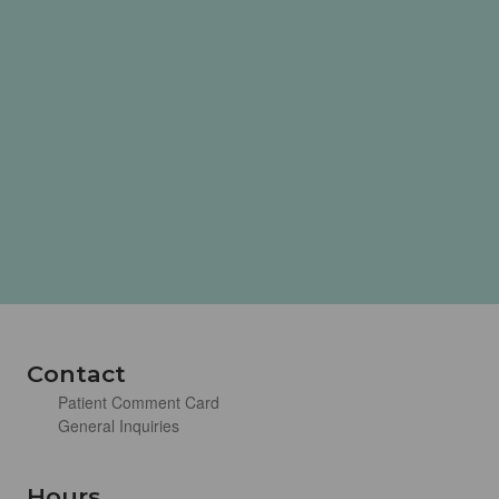
Contact
Patient Comment Card
General Inquiries
Hours