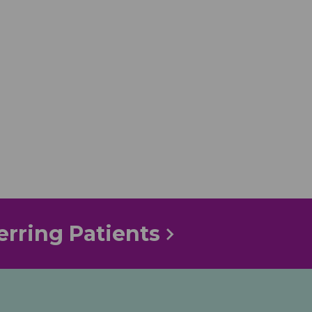
erring Patients