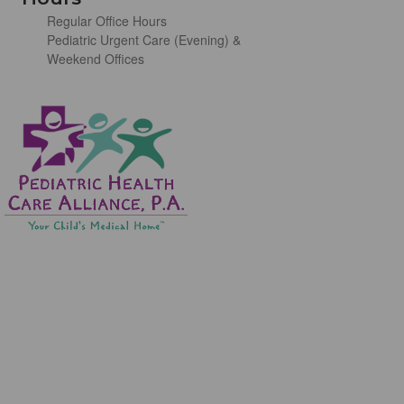
Regular Office Hours
Pediatric Urgent Care (Evening) &
Weekend Offices