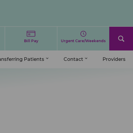
Bill Pay
Urgent Care/Weekends
ansferring Patients
Contact
Providers