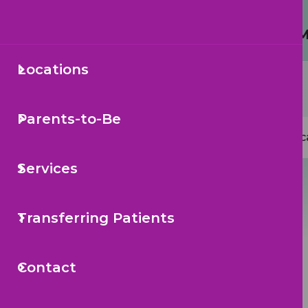
Protecting Your Child from 
Locations
Secondary
Sea
Navigation
Parents-to-Be
Mai
Loc
navi
Services
Transferring Patients
Contact