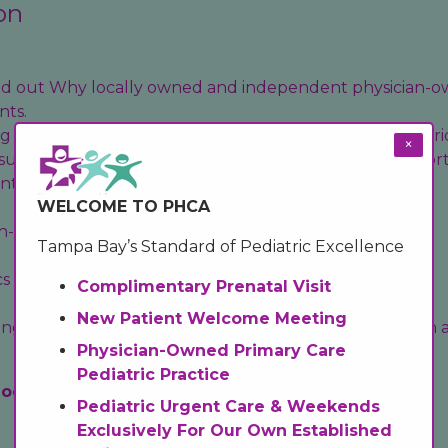
on
find out Why locally owned and independent physician-o
nts.
 a Pediatric Practice? Promoting Excellence in Pediatri
×
sure your baby has health coverage, follow these import
ent Care (Evening) and Weekend Hours
WELCOME TO PHCA
- Importance of Scheduling Your Child’s Well Visits
Tampa Bay’s Standard of Pediatric Excellence
cs
and
Mental Health Services
Information..
Complimentary Prenatal Visit
New Patient Welcome Meeting
g tips, literacy resources, and essential sun protection
Physician-Owned Primary Care
Pediatric Practice
locations.
Pediatric Urgent Care & Weekends
Exclusively For Our Own Established