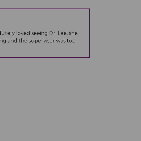
lutely loved seeing Dr. Lee, she
ng and the supervisor was top