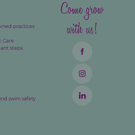
Come grow
with us!
wned practices
c Care.
ant steps.
 and swim safety