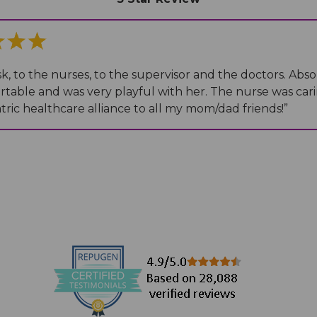
Medical Records
Vaccine Schedule
News
Newborn Insurance Notice
When is my Child Considered Established?
sk, to the nurses, to the supervisor and the doctors. Abso
able and was very playful with her. The nurse was cari
ric healthcare alliance to all my mom/dad friends!
”
Pediatric Reviews
Vaccine Schedule
Vaccines for Parents