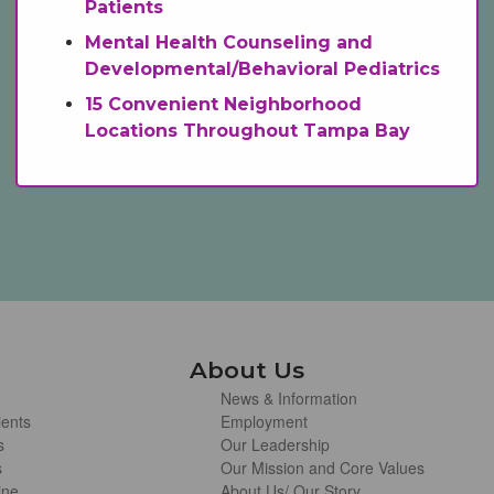
Patients
Mental Health Counseling and
Developmental/Behavioral Pediatrics
15 Convenient Neighborhood
Locations Throughout Tampa Bay
About Us
News & Information
ients
Employment
s
Our Leadership
s
Our Mission and Core Values
ine
About Us/ Our Story