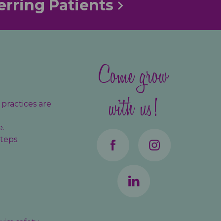
erring Patients
Come grow
with us!
practices are
e.
teps.