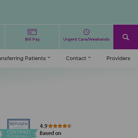
Bill Pay
Urgent Care/Weekends
ansferring Patients
Contact
Providers