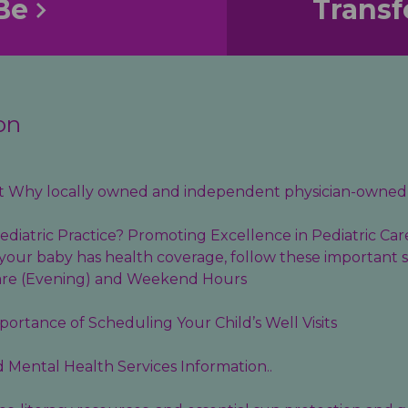
Be
Transf
on
out Why locally owned and independent physician-owned 
diatric Practice? Promoting Excellence in Pediatric Car
your baby has health coverage, follow these important s
are (Evening) and Weekend Hours
ortance of Scheduling Your Child’s Well Visits
d
Mental Health Services
Information..