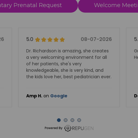
ary Prenatal Request
Welcome Meeti
08-07-2026
5.0
08-
s amazing, she creates
Great experience. Dr Shah and
 environment for all
Herrygers are highly recomm
she's very
he is very kind, and
, best pediatrician ever.
le
David S.
on
Google