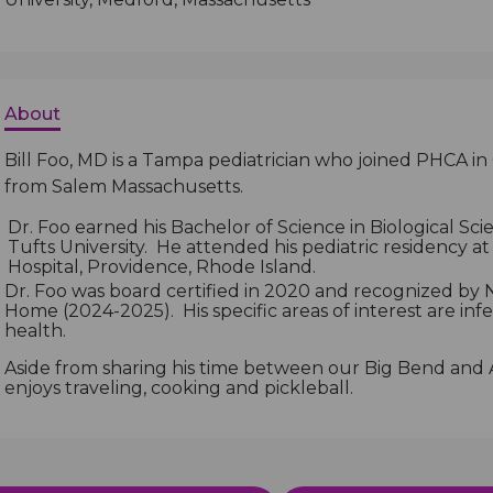
About
Bill Foo, MD is a Tampa pediatrician who joined PHCA in
from Salem Massachusetts.
Dr. Foo earned his Bachelor of Science in Biological Sc
Tufts University. He attended his pediatric residency at
Hospital, Providence, Rhode Island.
Dr. Foo was board certified in 2020 and recognized b
Home (2024-2025). His specific areas of interest are inf
health.
Aside from sharing his time between our Big Bend and A
enjoys traveling, cooking and pickleball.