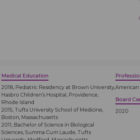
Medical Records
Vaccine Schedule
News
Newborn Insurance Notice
When is my Child Considered Established?
Pediatric Reviews
Vaccine Schedule
Medical Education
Professi
2018, Pediatric Residency at Brown University,
American 
Vaccines for Parents
Hasbro Children’s Hospital, Providence,
Board Cer
Rhode Island
2015, Tufts University School of Medicine,
2020
Boston, Massachusetts
2011, Bachelor of Science in Biological
Sciences, Summa Cum Laude, Tufts
University, Medford, Massachusetts