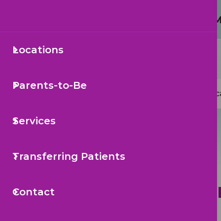
Protecting Your Child from 
Secondary
Locations
Sea
Navigation
Mai
Parents-to-Be
Loc
navi
Services
Transferring Patients
Bi
Contact