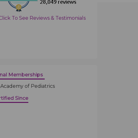
Click To See Reviews & Testimonials
onal Memberships
Academy of Pediatrics
tified Since