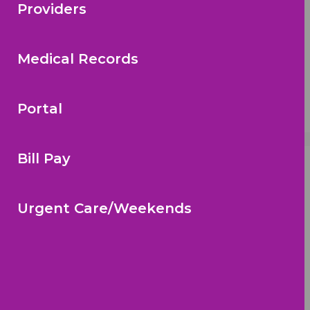
Providers
Medical Records
Portal
Bill Pay
Call To Schedule An Appointment:
(813) 672-3497
Urgent Care/Weekends
Location
Big Bend Office (Riverview)
10729 Queens Town Dr.