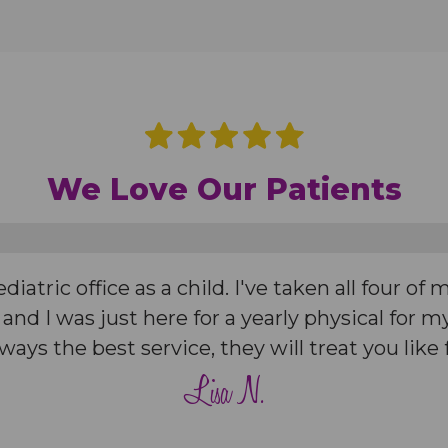
We Love Our Patients
iatric office as a child. I've taken all four of 
 and I was just here for a yearly physical for
Always the best service, they will treat you like 
Lisa N.