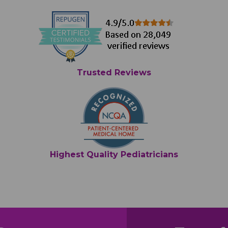
Trusted Reviews
Highest Quality Pediatricians