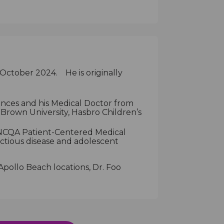
 October 2024. He is originally
iences and his Medical Doctor from
 Brown University, Hasbro Children’s
y NCQA Patient-Centered Medical
ectious disease and adolescent
pollo Beach locations, Dr. Foo