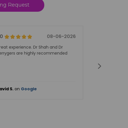
ng Request
06-2026
5.0
08-06-2026
 Dr
Dr Wilson is amazing.
ended
Lise E.
on
Google