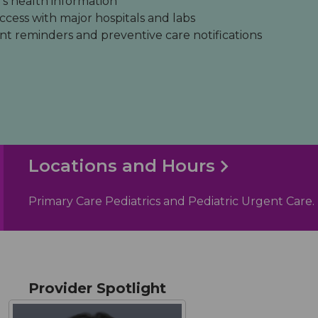
's health information
ccess with major hospitals and labs
 reminders and preventive care notifications
Locations and Hours
Primary Care Pediatrics and Pediatric Urgent Care.
Provider Spotlight
give the best welcome when I arrive with or without
"