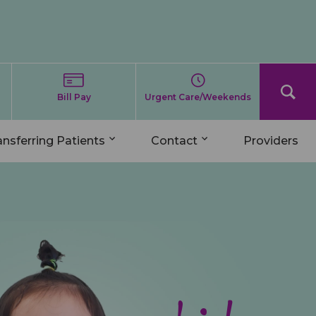
Bill Pay
Urgent Care/Weekends
ansferring Patients
Contact
Providers