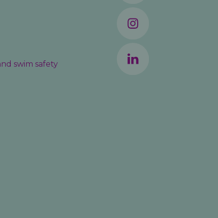
 and swim safety