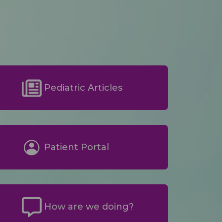
Pediatric Articles
Patient Portal
How are we doing?