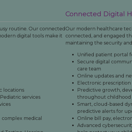
Connected Digital 
 busy routine. Our connected
Our modern healthcare tech
odern digital tools make it
connected, and engaged thr
maintaining the security and
Unified patient portal f
Secure digital communi
care team
Online updates and ne
Electronic prescriptio
 locations
Predictive growth, dev
ediatric services
throughout childhood
vices
Smart, cloud-based dy
predictive alerts for 
nd complex medical
Online bill pay, electro
Advanced cybersecurit