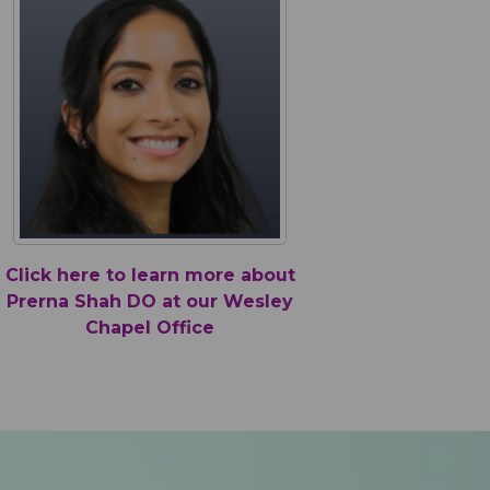
 make the kids feel important and make every
t
a smooth and comfortable one."
b
 (Suncoast)
W
Click here to learn more about
Prerna Shah DO at our Wesley
Chapel Office