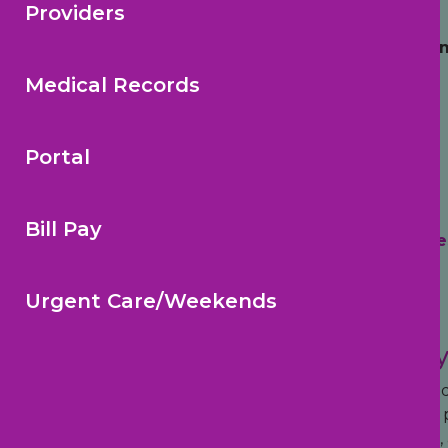
Your Child’s Medical Home™
Providers
Choosing the right pediatrician is one of the 
Medical Records
Portal
Bill Pay
Trusted Reviews
Highe
Urgent Care/Weekends
Modern Pediatric Care for Today
Pediatric Health Care Alliance combines trusted pe
families across Tampa Bay. From newborn care and p
approach helps make healthcare more convenient, a