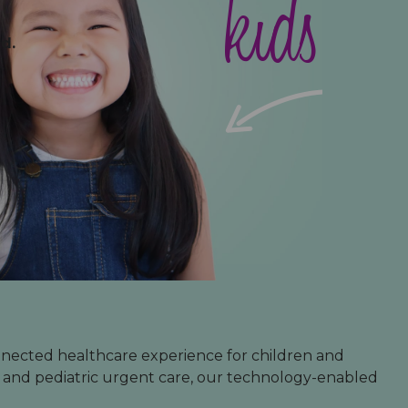
babies
teens
kids
d.
nnected healthcare experience for children and
s and pediatric urgent care, our technology-enabled