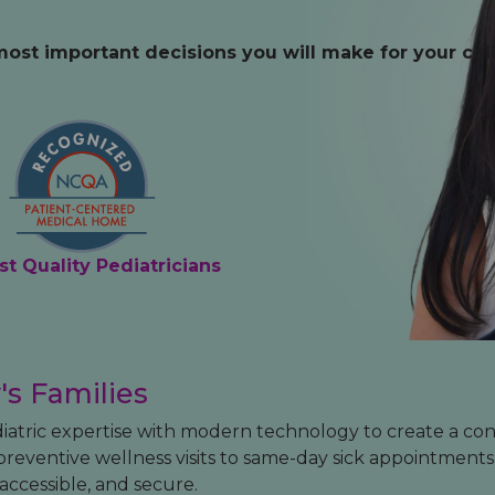
Medical Records
Vaccine Schedule
News
most important decisions you will make for your chil
Newborn Insurance Notice
When is my Child Considered Established?
Pediatric Reviews
Vaccine Schedule
st Quality Pediatricians
Vaccines for Parents
's Families
diatric expertise with modern technology to create a co
reventive wellness visits to same-day sick appointment
ccessible, and secure.