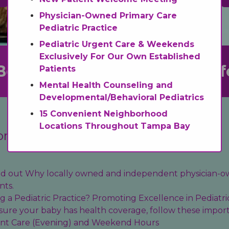
Physician-Owned Primary Care
Pediatric Practice
Pediatric Urgent Care & Weekends
Exclusively For Our Own Established
Be
Transf
Patients
Mental Health Counseling and
Developmental/Behavioral Pediatrics
15 Convenient Neighborhood
Locations Throughout Tampa Bay
on
find out Why locally owned and independent physician-o
nts.
 a Pediatric Practice? Promoting Excellence in Pediatri
sure your baby has health coverage, follow these import
ent Care (Evening) and Weekend Hours