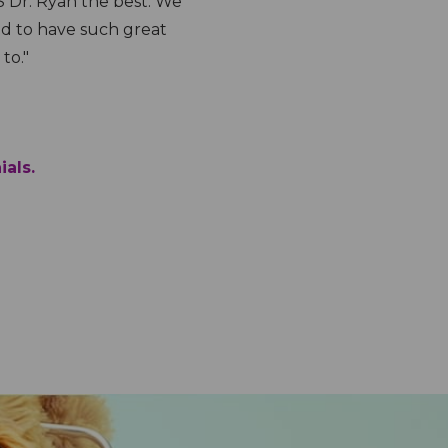
s down."
my kids. They
appointment 
Lisvette G.
)
Odessa Office
ials.