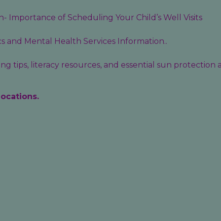
- Importance of Scheduling Your Child’s Well Visits
cs
and
Mental Health Services
Information..
g tips, literacy resources, and essential sun protection
locations.