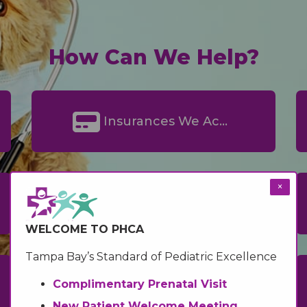
How Can We Help?
Insurances We Accept
×
Medicaid Information
WELCOME TO PHCA
Tampa Bay’s Standard of Pediatric Excellence
Complimentary Prenatal Visit
InstaMed Online Bill Pay
New Patient Welcome Meeting