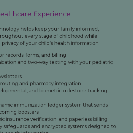
Healthcare Experience
nology helps keep your family informed,
oughout every stage of childhood while
 privacy of your child's health information.
or records, forms, and billing
cation and two-way texting with your pediatric
wsletters
n routing and pharmacy integration
elopmental, and biometric milestone tracking
namic immunization ledger system that sends
upcoming boosters
nic insurance verification, and paperless billing
y safeguards and encrypted systems designed to