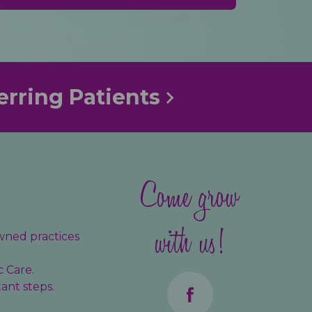
erring Patients
Come grow
with us!
wned practices
c Care.
ant steps.