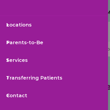
Protecting Your Child from 
Locations
Secondary
Sea
Navigation
Parents-to-Be
Mai
Loc
navi
Services
Transferring Patients
Pediatric Health Care
Contact