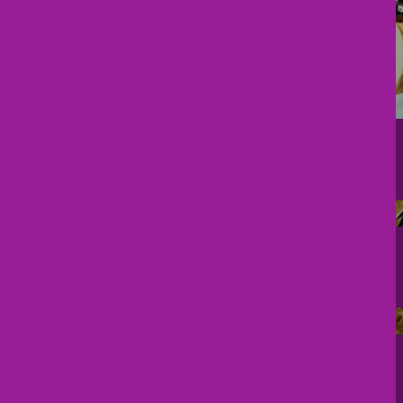
Pregnancy Corner
Free Newborn Booklet
Telemedicine