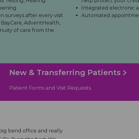
 Testing, Hearing
help protect your child
reening
Integrated electronic a
 surveys after every visit
Automated appointment
 BayCare, AdventHealth,
nuity of care from the
New & Transferring Patients
Patient Forms and Visit Requests.
ffice, they always take care of my kids with
"They always 