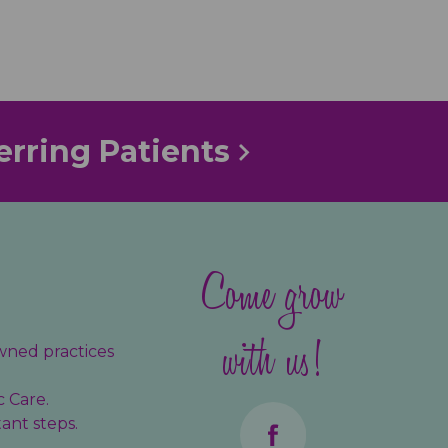
erring Patients
Come grow
with us!
wned practices
c Care.
ant steps.