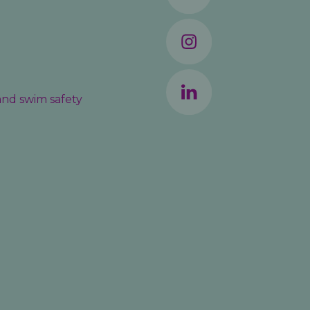
 and swim safety