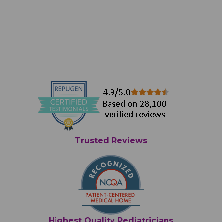
Trusted Reviews
Highest Quality Pediatricians