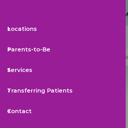
Protecting Your Child from 
Locations
Secondary
Sea
Navigation
Parents-to-Be
Mai
Loc
navi
Services
Transferring Patients
Contact
Back to Articles