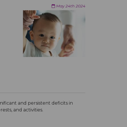
May 24th 2024
ficant and persistent deficits in
ests, and activities.