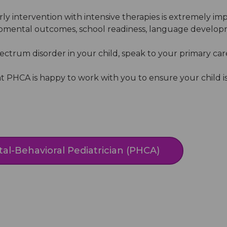
arly intervention with intensive therapies is extremely 
mental outcomes, school readiness, language developmen
ctrum disorder in your child, speak to your primary care 
 PHCA is happy to work with you to ensure your child i
al-Behavioral Pediatrician (PHCA)