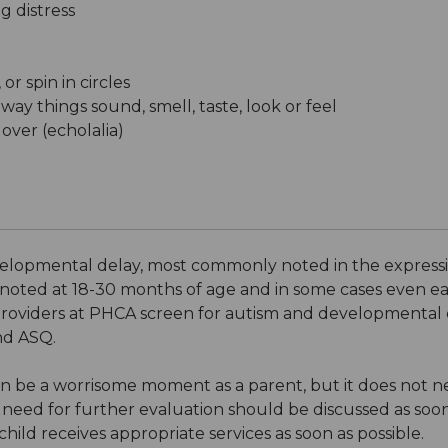
g distress
or spin in circles
ay things sound, smell, taste, look or feel
over (echolalia)
 developmental delay, most commonly noted in the expres
noted at 18-30 months of age and in some cases even ear
roviders at PHCA screen for autism and developmental d
nd ASQ.
t can be a worrisome moment as a parent, but it does not 
 need for further evaluation should be discussed as soon
 child receives appropriate services as soon as possible.