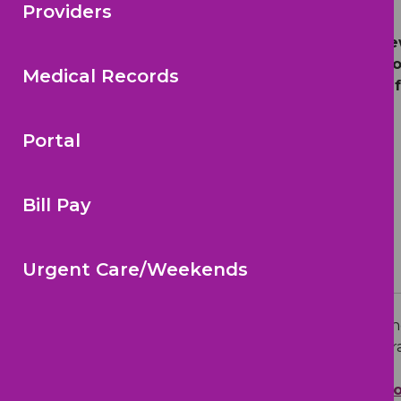
Providers
We encourage all families to revi
understanding of autism. We encou
Medical Records
children as they grow. Thank you 
Portal
Bill Pay
Urgent Care/Weekends
Early Signs of Autism
Autism spectrum disorder (ASD) is a n
social communication and social interac
Learn more:
Autism Spectrum Disor