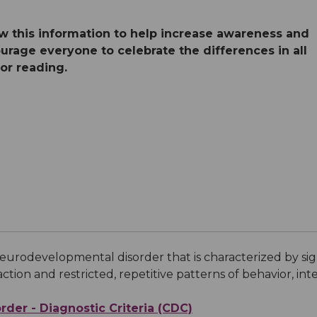
Medical Records
Vaccine Schedule
News
ew this information to help increase awareness and
rage everyone to celebrate the differences in all
Newborn Insurance Notice
When is my Child Considered Established?
for reading.
Pediatric Reviews
Vaccine Schedule
Vaccines for Parents
eurodevelopmental disorder that is characterized by signi
tion and restricted, repetitive patterns of behavior, inter
der - Diagnostic Criteria (CDC)