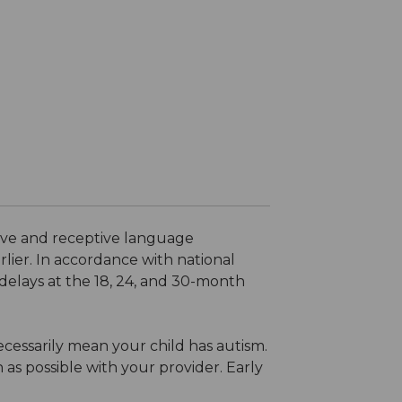
sive and receptive language
lier. In accordance with national
elays at the 18, 24, and 30-month
necessarily mean your child has autism.
 as possible with your provider. Early