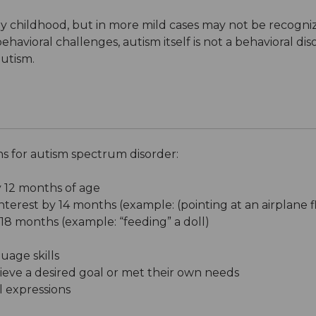
ly childhood, but in more mild cases may not be recognize
behavioral challenges, autism itself is not a behavioral d
autism.
s for autism spectrum disorder:
 12 months of age
nterest by 14 months (example: (pointing at an airplane f
18 months (example: “feeding” a doll)
age skills
hieve a desired goal or met their own needs
al expressions