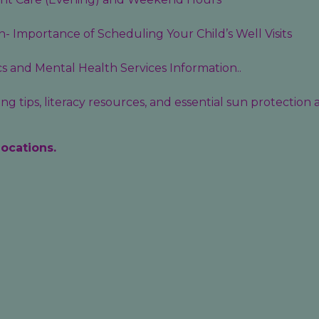
- Importance of Scheduling Your Child’s Well Visits
cs
and
Mental Health Services
Information..
g tips, literacy resources, and essential sun protection
locations.