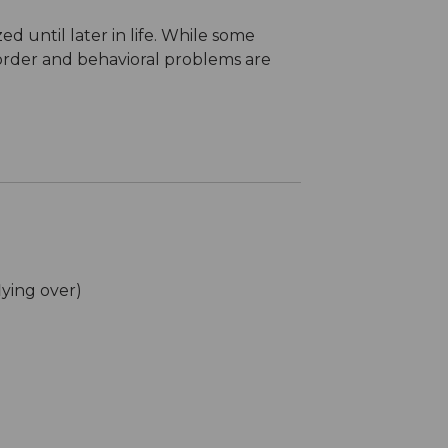
d until later in life. While some
isorder and behavioral problems are
lying over)