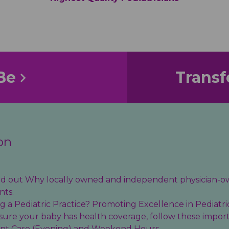
Be
Transf
on
find out Why locally owned and independent physician-o
nts.
 a Pediatric Practice? Promoting Excellence in Pediatri
sure your baby has health coverage, follow these import
ent Care (Evening) and Weekend Hours