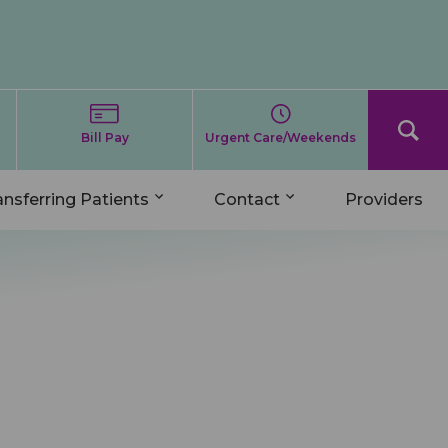
Bill Pay
Urgent Care/Weekends
ansferring Patients
Contact
Providers