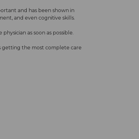
important and has been shown in
t, and even cognitive skills.
physician as soon as possible.
s getting the most complete care